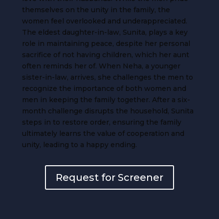
themselves on the unity in the family, the
women feel overlooked and underappreciated.
The eldest daughter-in-law, Sunita, plays a key
role in maintaining peace, despite her personal
sacrifice of not having children, which her aunt
often reminds her of. When Neha, a younger
sister-in-law, arrives, she challenges the men to
recognize the importance of both women and
men in keeping the family together. After a six-
month challenge disrupts the household, Sunita
steps in to restore order, ensuring the family
ultimately learns the value of cooperation and
unity, leading to a happy ending.
Request for Screener