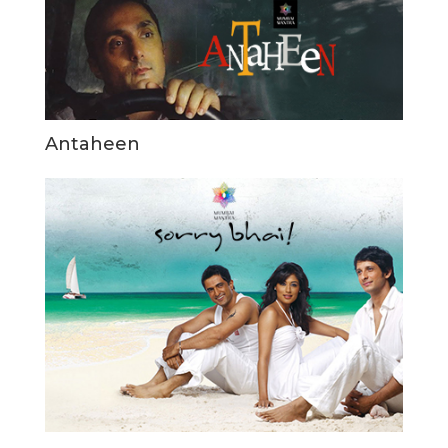
Antaheen