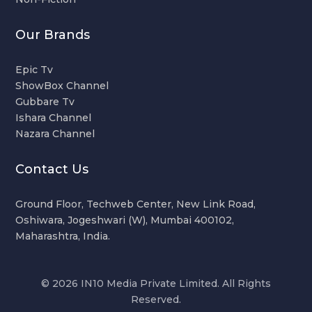
Our Brands
Epic Tv
ShowBox Channel
Gubbare Tv
Ishara Channel
Nazara Channel
Contact Us
Ground Floor, Techweb Center, New Link Road,
Oshiwara, Jogeshwari (W), Mumbai 400102,
Maharashtra, India.
© 2026 IN10 Media Private Limited. All Rights
Reserved.