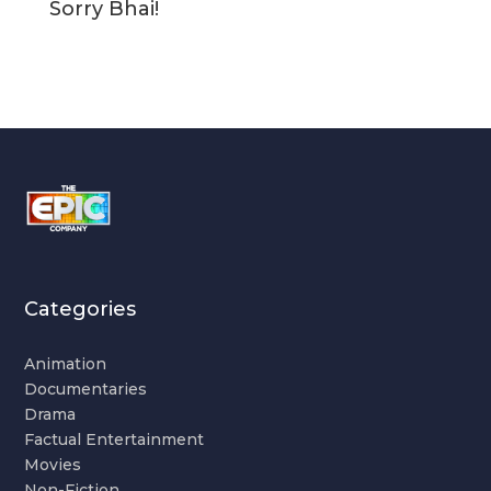
Sorry Bhai!
Categories
Animation
Documentaries
Drama
Factual Entertainment
Movies
Non-Fiction