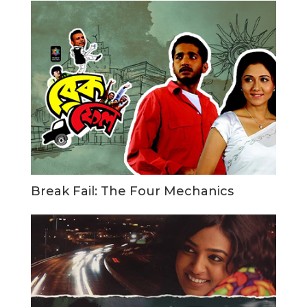
Break Fail: The Four Mechanics