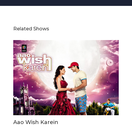
Related Shows
Aao Wish Karein