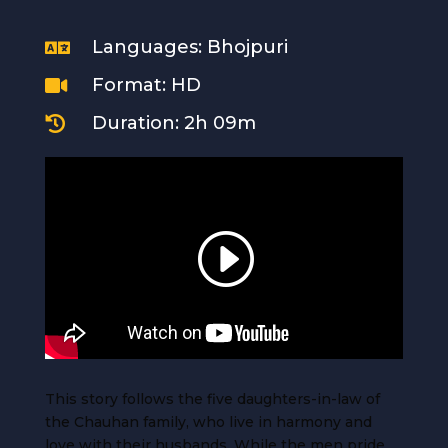
Languages: Bhojpuri

Format: HD

Duration: 2h 09m

This story follows the five daughters-in-law of
the Chauhan family, who live in harmony and
love with their husbands. While the men pride