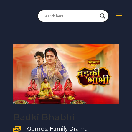
Badki Bhabhi
Genres: Family Drama
