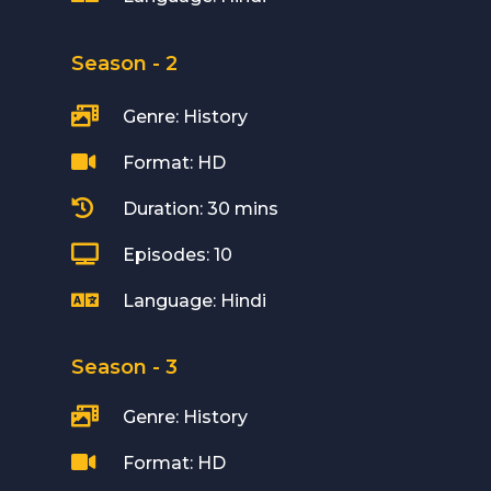
Season - 2

Genre: History

Format: HD

Duration: 30 mins

Episodes: 10

Language: Hindi
Season - 3

Genre: History

Format: HD