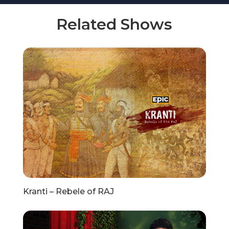
Related Shows
Kranti – Rebele of RAJ