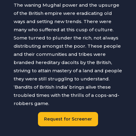
The waning Mughal power and the upsurge
of the British empire were eradicating old
ways and setting new trends. There were
many who suffered at this cusp of culture.
Some turned to plunder the rich, not always
distributing amongst the poor. These people
and their communities and tribes were
branded hereditary dacolts by the British,
striving to attain mastery of a land and people
they were still struggling to understand.
‘Bandits of British India’ brings alive these
troubled times with the thrills of a cops-and-
robbers game.
Request for Screener