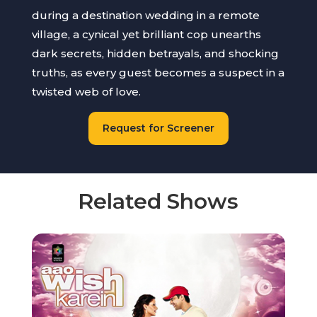
during a destination wedding in a remote
village, a cynical yet brilliant cop unearths
dark secrets, hidden betrayals, and shocking
truths, as every guest becomes a suspect in a
twisted web of love.
Request for Screener
Related Shows