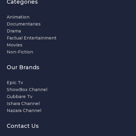
Categories
Animation
Documentaries
Drama
Factual Entertainment
Movies
Non-Fiction
Our Brands
Epic Tv
ShowBox Channel
Gubbare Tv
Ishara Channel
Nazara Channel
Contact Us