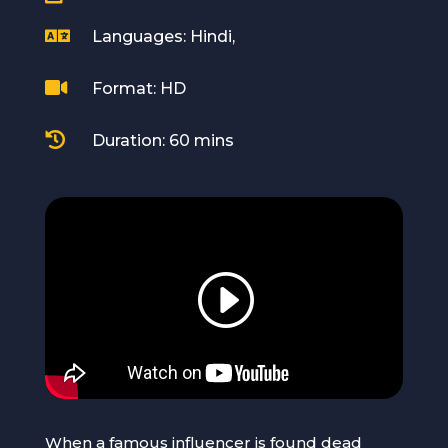

Languages: Hindi,

Format: HD

Duration: 60 mins
When a famous influencer is found dead