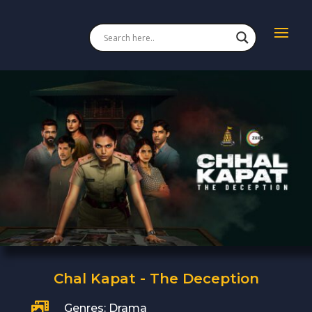
Chal Kapat - The Deception

Genres: Drama