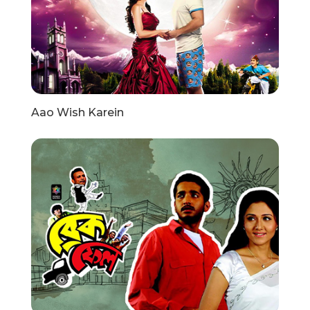
Aao Wish Karein