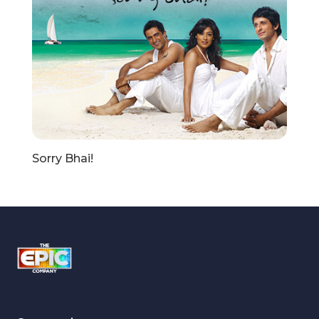
Sorry Bhai!