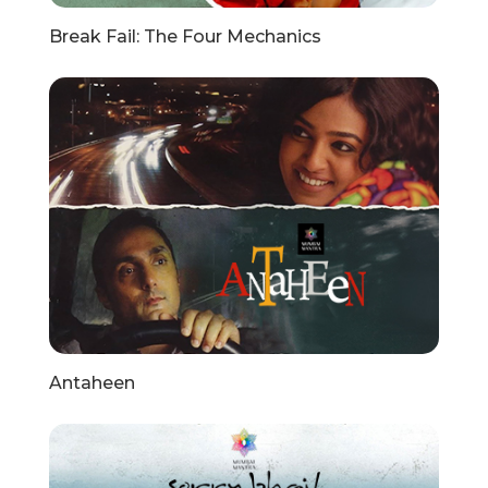
Break Fail: The Four Mechanics
Antaheen