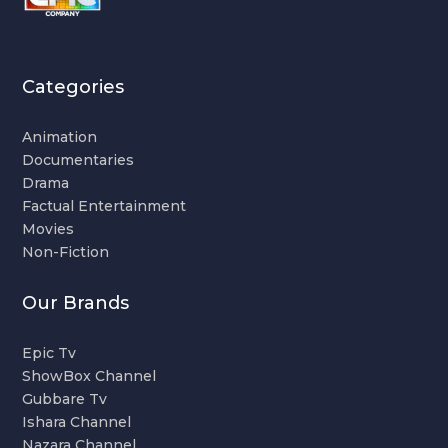
Categories
Animation
Documentaries
Drama
Factual Entertainment
Movies
Non-Fiction
Our Brands
Epic Tv
ShowBox Channel
Gubbare Tv
Ishara Channel
Nazara Channel