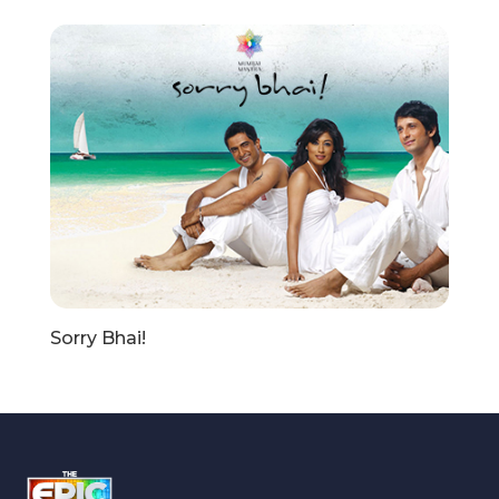
Sorry Bhai!