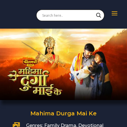
Mahima Durga Mai Ke

Genres: Family Drama, Devotional