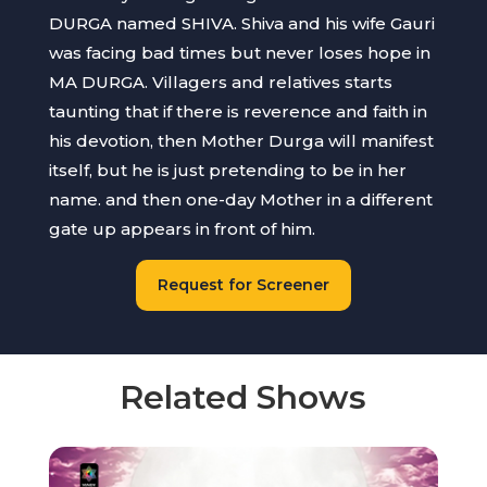
DURGA named SHIVA. Shiva and his wife Gauri
was facing bad times but never loses hope in
MA DURGA. Villagers and relatives starts
taunting that if there is reverence and faith in
his devotion, then Mother Durga will manifest
itself, but he is just pretending to be in her
name. and then one-day Mother in a different
gate up appears in front of him.
Request for Screener
Related Shows