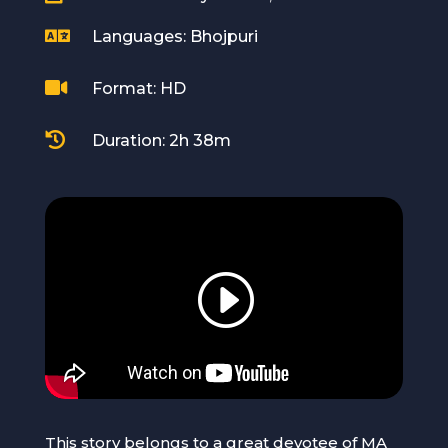

Languages: Bhojpuri

Format: HD

Duration: 2h 38m
This story belongs to a great devotee of MA