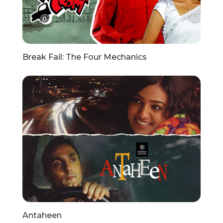
Break Fail: The Four Mechanics
Antaheen