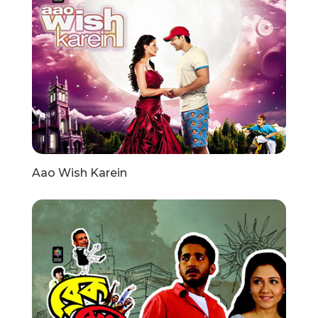
Aao Wish Karein