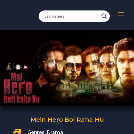
Mein Hero Bol Raha Hu

Genres: Drama