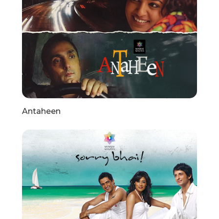
Antaheen