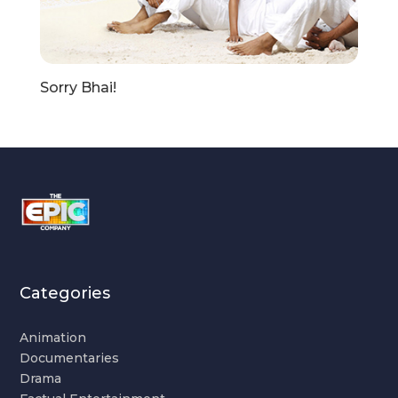
Sorry Bhai!
Categories
Animation
Documentaries
Drama