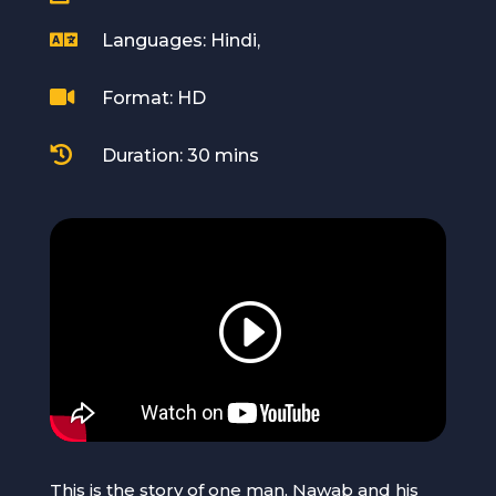

Languages: Hindi,

Format: HD

Duration: 30 mins
This is the story of one man, Nawab and his