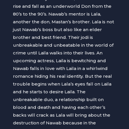
rise and fall as an underworld Don from the
80’s to the 90’s. Nawab’s mentor is Lala,
another the don, Mastan’s brother. Lala is not
just Nawab’s boss but also like an elder
brother and best friend. Their jodi is
unbreakable and unbeatable in the world of
crime until Laila walks into their lives. An
upcoming actress, Laila is bewitching and
Nawab falls in love with Laila in a whirlwind
romance hiding his real identity. But the real
trouble begins when Lala’s eyes fall on Laila
and he starts to desire Laila. The
unbreakable duo, a relationship built on
blood and death and having each other’s
backs will crack as Lala will bring about the
destruction of Nawab because in the