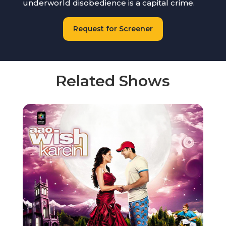
underworld disobedience is a capital crime.
Request for Screener
Related Shows