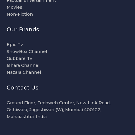
Factual Entertainment
Movies
Non-Fiction
Our Brands
Epic Tv
ShowBox Channel
Gubbare Tv
Ishara Channel
Nazara Channel
Contact Us
Ground Floor, Techweb Center, New Link Road,
Oshiwara, Jogeshwari (W), Mumbai 400102,
Maharashtra, India.