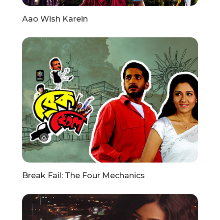
Aao Wish Karein
Break Fail: The Four Mechanics