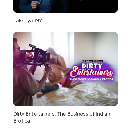
Lakshya 1971
Dirty Entertainers: The Business of Indian
Erotica