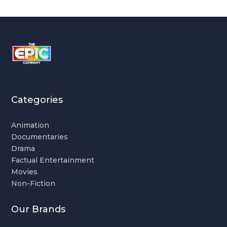
Categories
Animation
Documentaries
Drama
Factual Entertainment
Movies
Non-Fiction
Our Brands