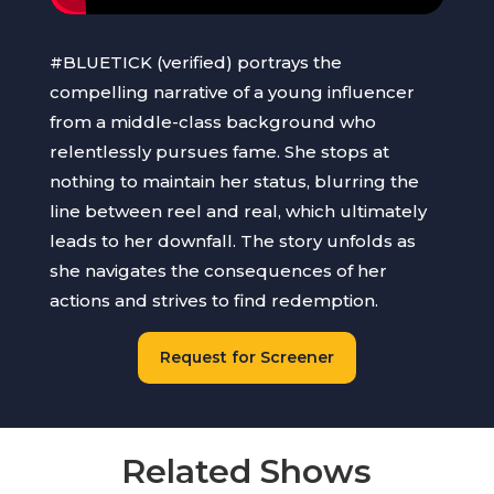
#BLUETICK (verified) portrays the
compelling narrative of a young influencer
from a middle-class background who
relentlessly pursues fame. She stops at
nothing to maintain her status, blurring the
line between reel and real, which ultimately
leads to her downfall. The story unfolds as
she navigates the consequences of her
actions and strives to find redemption.
Request for Screener
Related Shows