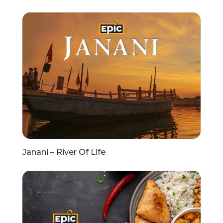
Janani – River Of Life