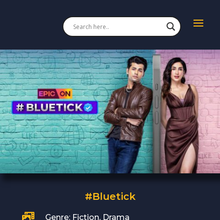
#Bluetick

Genre: Fiction, Drama