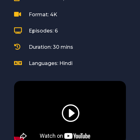

Format: 4K

Episodes: 6

Duration: 30 mins

Languages: Hindi