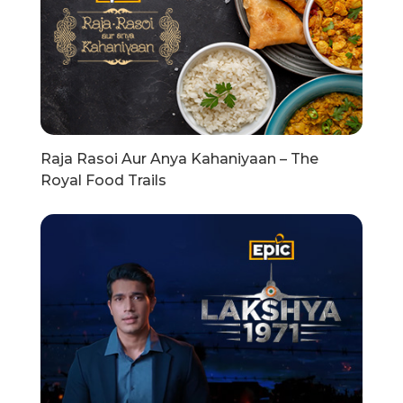
Raja Rasoi Aur Anya Kahaniyaan – The
Royal Food Trails