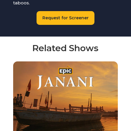
taboos.
Request for Screener
Related Shows