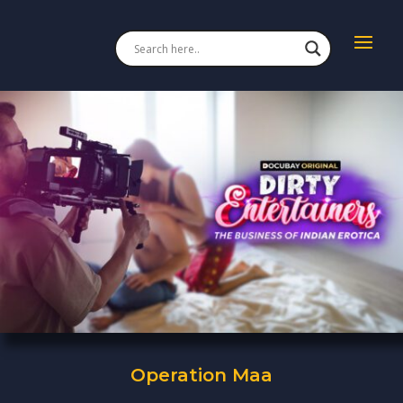
Operation Maa