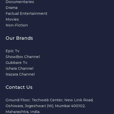
Documentaries
Drama
Factual Entertainment
Movies
Non-Fiction
Our Brands
Epic Tv
ShowBox Channel
Gubbare Tv
Ishara Channel
Nazara Channel
Contact Us
Ground Floor, Techweb Center, New Link Road,
Oshiwara, Jogeshwari (W), Mumbai 400102,
Maharashtra, India.