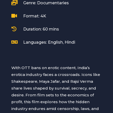

Genre: Documentaries

Format: 4K

Duration: 60 mins

Languages: English, Hindi
With OTT bans on erotic content, India’s
erotica industry faces a crossroads. Icons like
Shakespeare, Maya Jafar, and Rajsi Verma
share lives shaped by survival, secrecy, and
desire. From film sets to the economics of
profit, this film explores how the hidden
industry endures amid censorship, laws, and