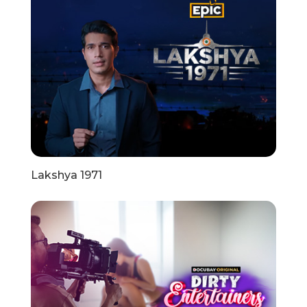
Lakshya 1971