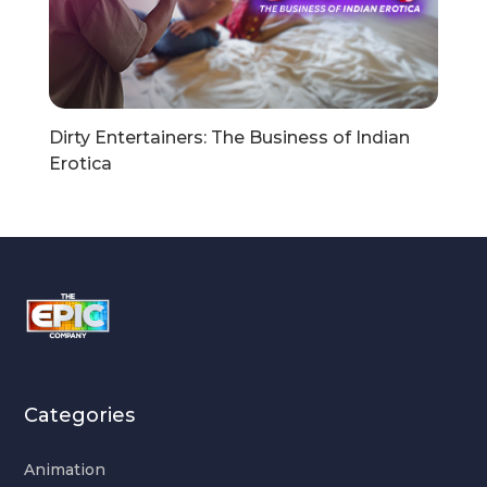
Dirty Entertainers: The Business of Indian
Erotica
Categories
Animation