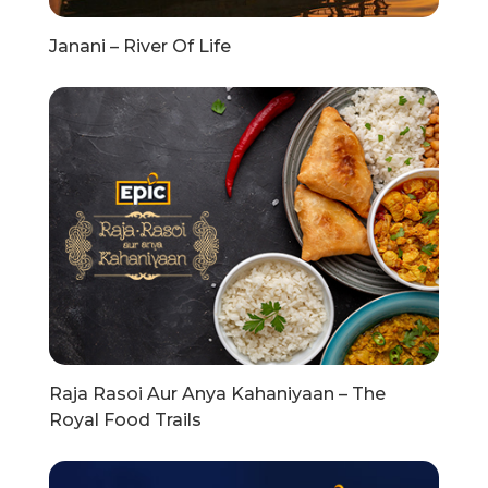
Janani – River Of Life
Raja Rasoi Aur Anya Kahaniyaan – The
Royal Food Trails