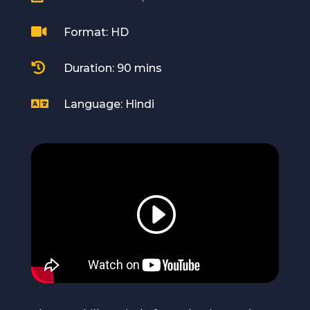

Format: HD

Duration: 90 mins

Language: Hindi