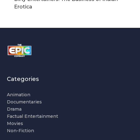
Erotica
Categories
Animation
Documentaries
Drama
Factual Entertainment
Movies
Non-Fiction