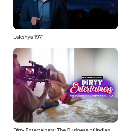
Lakshya 1971
Dirty Entertainers: The Business of Indian