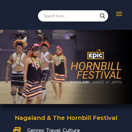
Nagaland & The Hornbill Festival

Genres: Travel, Culture