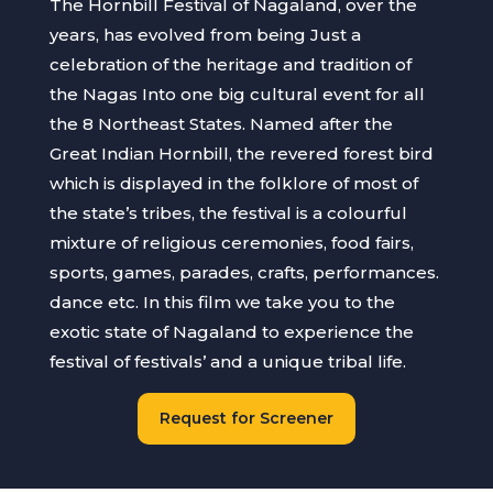
The Hornbill Festival of Nagaland, over the
years, has evolved from being Just a
celebration of the heritage and tradition of
the Nagas Into one big cultural event for all
the 8 Northeast States. Named after the
Great Indian Hornbill, the revered forest bird
which is displayed in the folklore of most of
the state’s tribes, the festival is a colourful
mixture of religious ceremonies, food fairs,
sports, games, parades, crafts, performances.
dance etc. In this film we take you to the
exotic state of Nagaland to experience the
festival of festivals’ and a unique tribal life.
Request for Screener