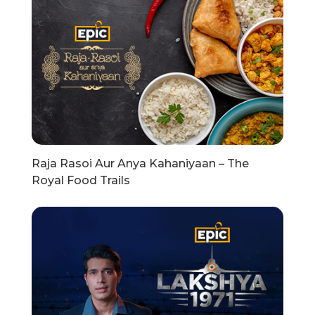
Raja Rasoi Aur Anya Kahaniyaan – The
Royal Food Trails