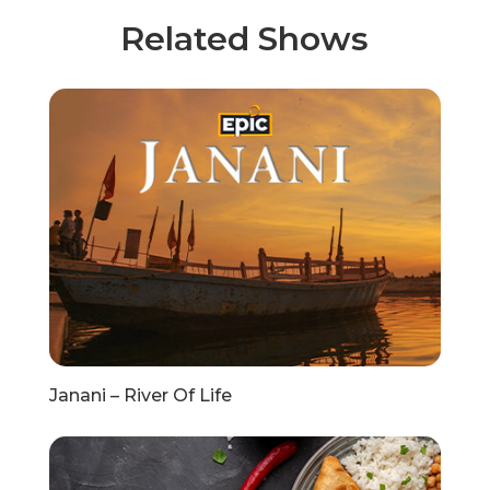
Related Shows
Janani – River Of Life