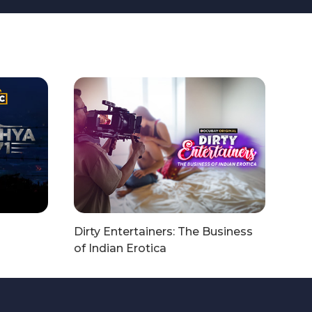
Dirty Entertainers: The Business
of Indian Erotica