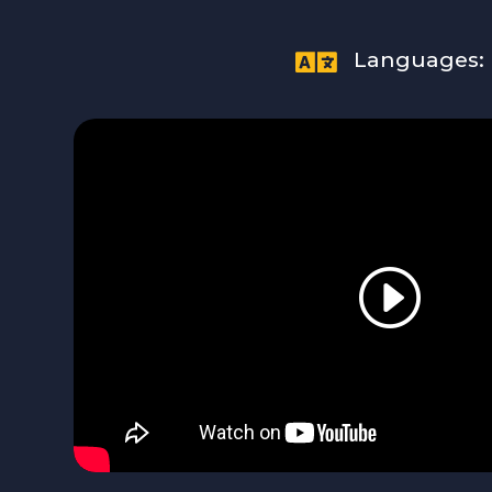

Languages: 