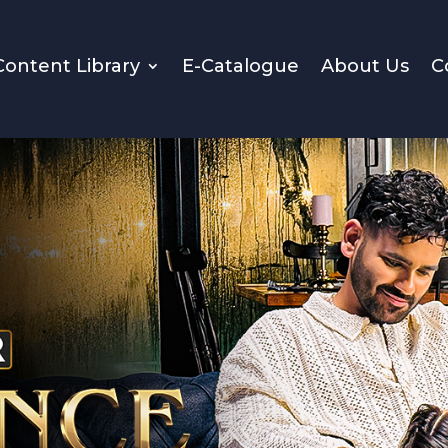
Content Library
E-Catalogue
About Us
C