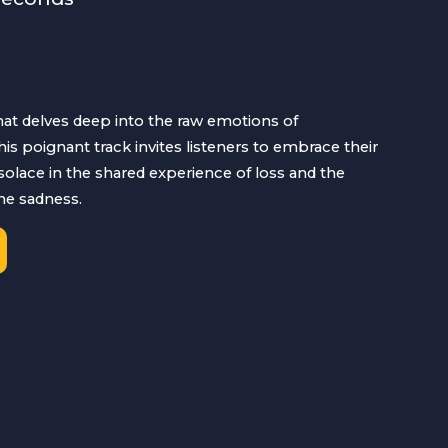
that delves deep into the raw emotions of
is poignant track invites listeners to embrace their
solace in the shared experience of loss and the
he sadness.