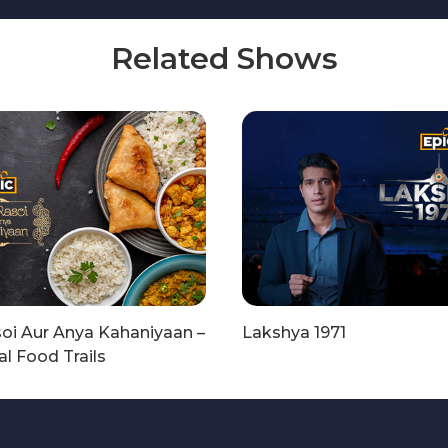
Related Shows
oi Aur Anya Kahaniyaan –
Lakshya 1971
l Food Trails