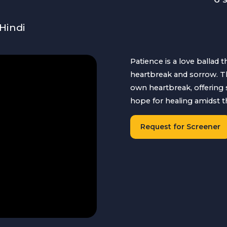
Hindi
Patience is a love ballad 
heartbreak and sorrow. Th
own heartbreak, offering 
hope for healing amidst t
Request for Screener