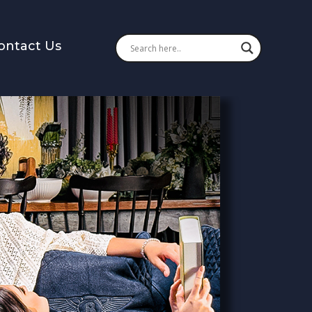
ontact Us