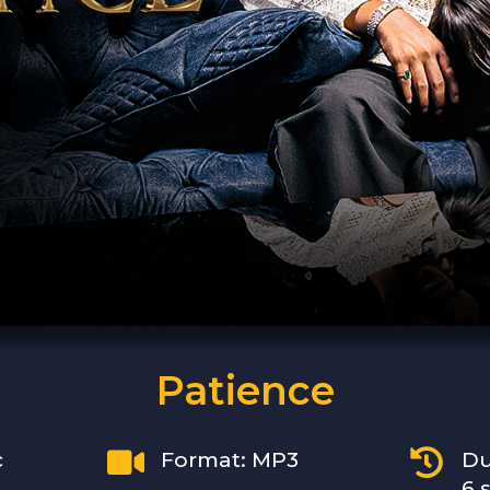
Patience


c
Format: MP3
Du
6 