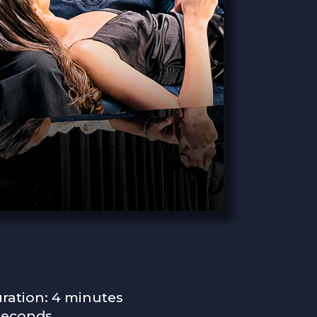
ration: 4 minutes
seconds