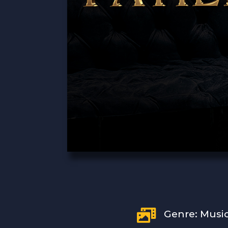

Genre: Musi