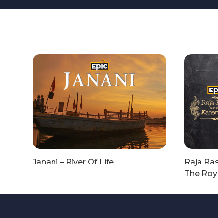
Janani – River Of Life
Raja Ras
The Roya