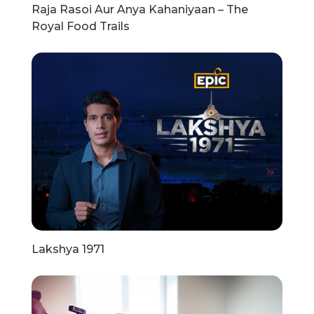
Raja Rasoi Aur Anya Kahaniyaan – The
Royal Food Trails
Lakshya 1971