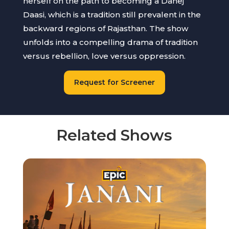
herself on the path to becoming a Dahej
Daasi, which is a tradition still prevalent in the
backward regions of Rajasthan. The show
unfolds into a compelling drama of tradition
versus rebellion, love versus oppression.
Request for Screener
Related Shows