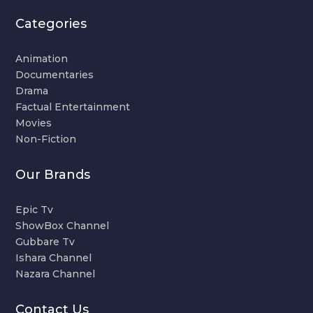
Categories
Animation
Documentaries
Drama
Factual Entertainment
Movies
Non-Fiction
Our Brands
Epic Tv
ShowBox Channel
Gubbare Tv
Ishara Channel
Nazara Channel
Contact Us