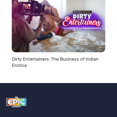
Dirty Entertainers: The Business of Indian
Erotica