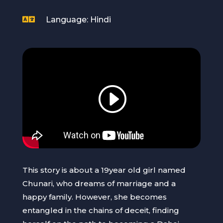

Language: Hindi
This story is about a 19year old girl named
Chunari, who dreams of marriage and a
happy family. However, she becomes
entangled in the chains of deceit, finding