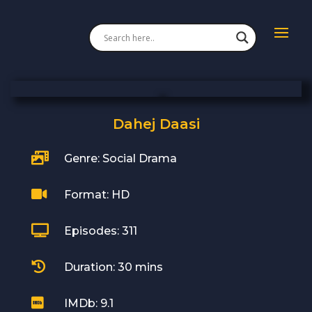
Dahej Daasi

Genre: Social Drama

Format: HD

Episodes: 311

Duration: 30 mins

IMDb: 9.1