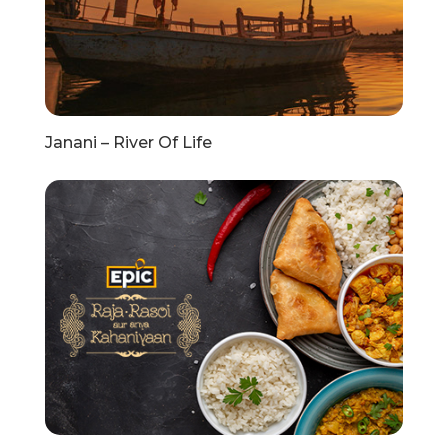
Janani – River Of Life