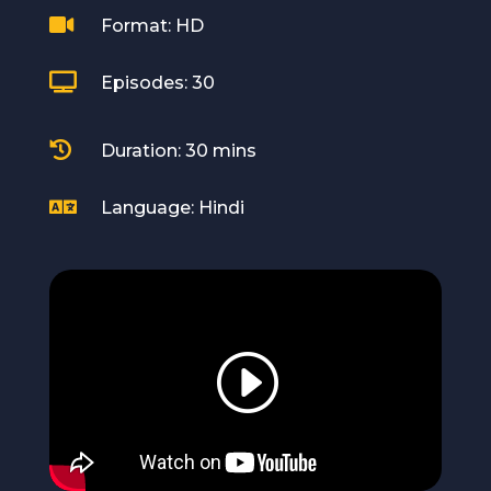

Format: HD

Episodes: 30

Duration: 30 mins

Language: Hindi