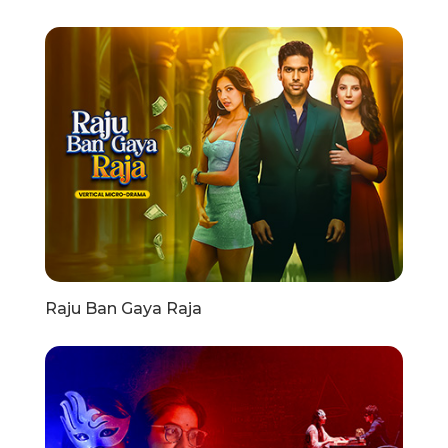
Raju Ban Gaya Raja