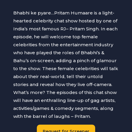
Bhabhi ke pyare…Pritam Humaare is a light-
hearted celebrity chat show hosted by one of
India’s most famous RJ– Pritam Singh. In each
episode, he will welcome top female
celebrities from the entertainment industry
who have played the roles of Bhabhi’s &
Bahu’s on-screen, adding a pinch of glamour
to the show. These female celebrities will talk
about their real-world, tell their untold
stories and reveal how they live off-camera.
What’s more? The episodes of this chat show
will have an enthralling line-up of gag artists,
activities/games & comedy segments, along
with the barrel of laughs – Pritam.
Request for Screener