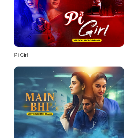
Pi Girl