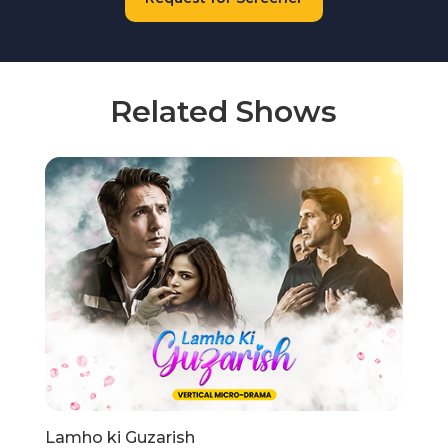
Related Shows
Lamho ki Guzarish