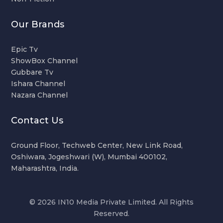
Our Brands
Epic Tv
ShowBox Channel
Gubbare Tv
Ishara Channel
Nazara Channel
Contact Us
Ground Floor, Techweb Center, New Link Road,
Oshiwara, Jogeshwari (W), Mumbai 400102,
Maharashtra, India.
© 2026 IN10 Media Private Limited. All Rights
Reserved.