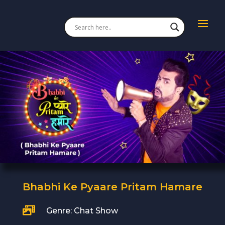
Bhabhi Ke Pyaare Pritam Hamare

Genre: Chat Show