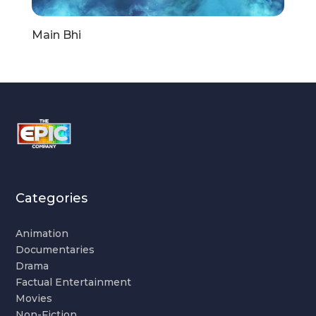
Main Bhi
Categories
Animation
Documentaries
Drama
Factual Entertainment
Movies
Non-Fiction