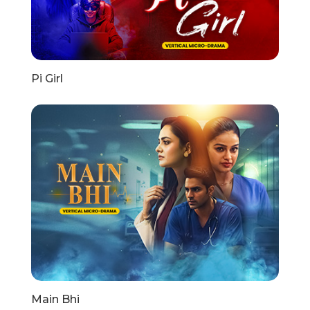
Pi Girl
Main Bhi