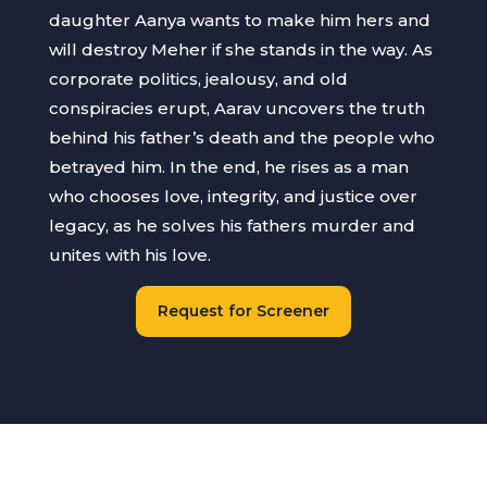
daughter Aanya wants to make him hers and
will destroy Meher if she stands in the way. As
corporate politics, jealousy, and old
conspiracies erupt, Aarav uncovers the truth
behind his father’s death and the people who
betrayed him. In the end, he rises as a man
who chooses love, integrity, and justice over
legacy, as he solves his fathers murder and
unites with his love.
Request for Screener