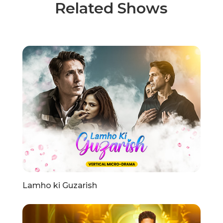
Related Shows
Lamho ki Guzarish