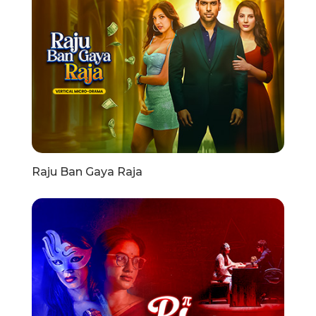
Raju Ban Gaya Raja