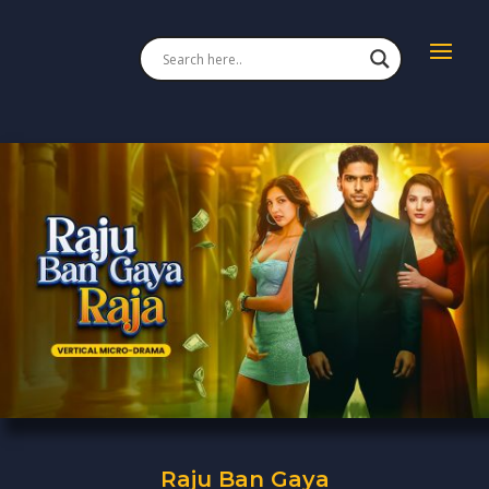
Raju Ban Gaya