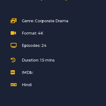

Genre: Corporate Drama

Format: 4K

Episodes: 24

Duration: 1.5 mins

IMDb:

Hindi