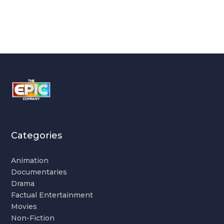
Categories
Animation
Documentaries
Drama
Factual Entertainment
Movies
Non-Fiction