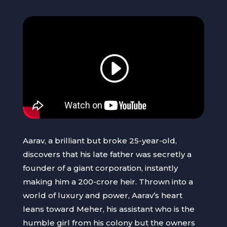
Aarav, a brilliant but broke 25-year-old,
discovers that his late father was secretly a
founder of a giant corporation, instantly
making him a 200-crore heir. Thrown into a
world of luxury and power, Aarav’s heart
leans toward Meher, his assistant who is the
humble girl from his colony but the owners