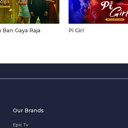
u Ban Gaya Raja
Pi Girl
Our Brands
Epic Tv