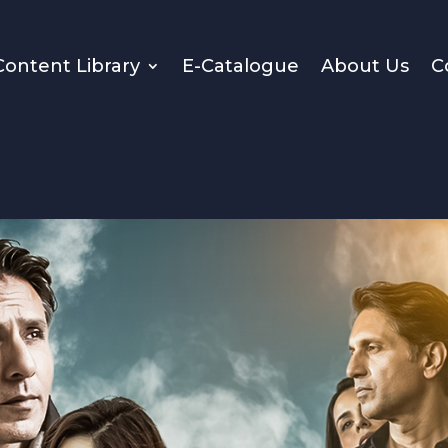
Content Library
E-Catalogue
About Us
C