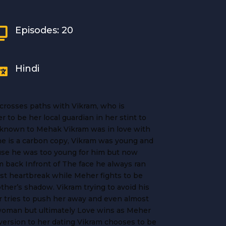
Episodes: 20

Hindi

, crosses paths with Vikram, who is
 to be her local guardian in her stint to
nknown to Mehak Vikram was in love with
e is a carbon copy, Vikram was young and
use he was too young for him but now
 back Infront of The face he always ran
ast heartbreak while Meher fights to be
ther’s shadow. Vikram trying to avoid his
r tries to push her away and even almost
woman but ultimately Love wins as Meher
version to her dating Vikram chooses to be