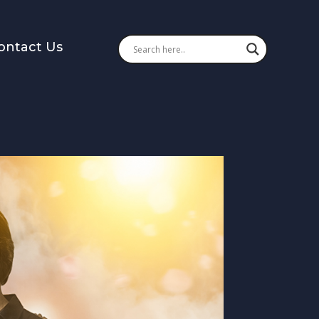
ontact Us