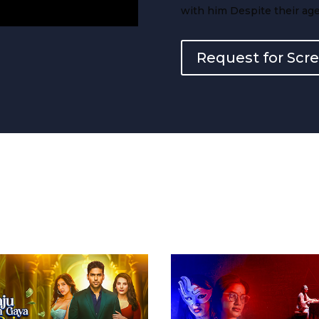
with him Despite their age
Request for Scr