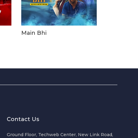
Main Bhi
Contact Us
Ground Floor, Techweb Center, New Link Road,