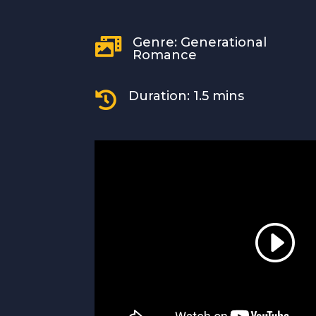
Genre: Generational

Romance
Duration: 1.5 mins
