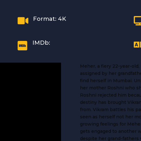
Format: 4K

IMDb:

Meher, a fiery 22-year-old
assigned by her grandfather
find herself in Mumbai. U
her mother Roshni who sh
Roshni rejected him beca
destiny has brought Vikram
from. Vikram battles his p
seen as herself not her mo
growing feelings for Mehe
gets engaged to another 
despite her grand-fathers 