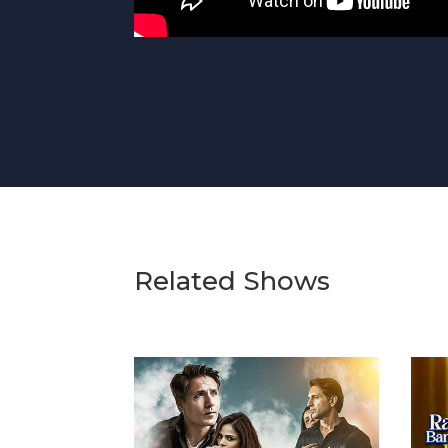
Related Shows