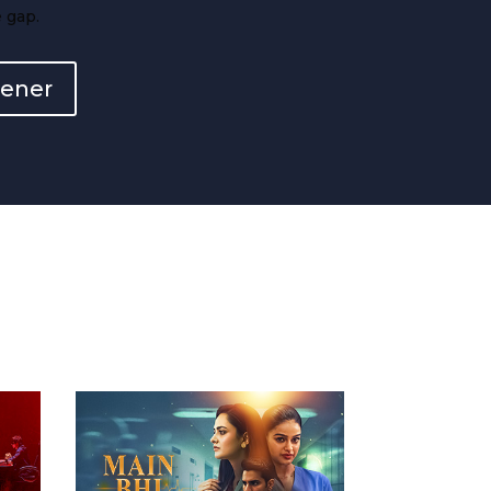
 gap.
eener