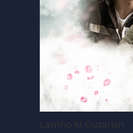
Lamho ki Guzarish