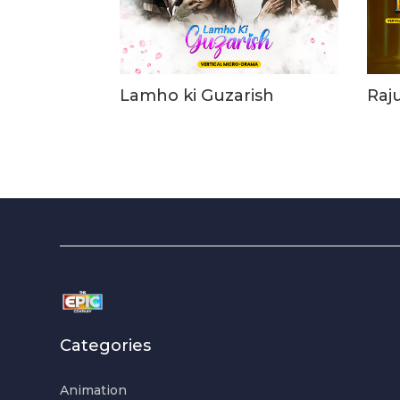
Lamho ki Guzarish
Raj
Categories
Animation