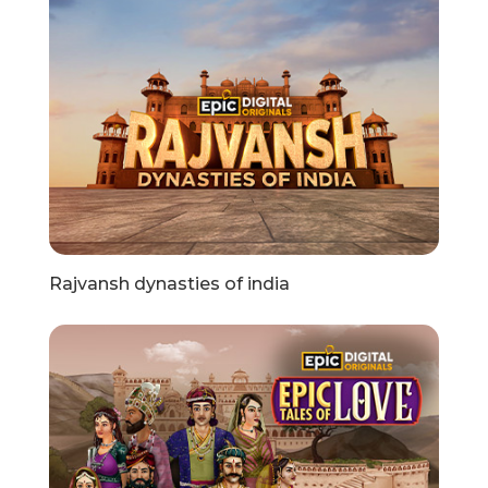
Rajvansh dynasties of india