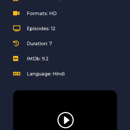

Formats: HD

Episodes: 12

Duration: 7

IMDb: 9.2

Language: Hindi