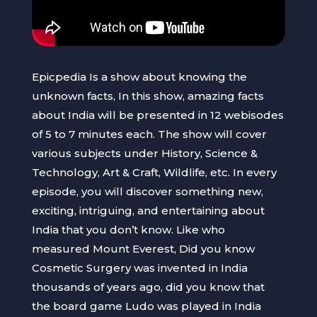
Epicpedia Is a show about knowing the
unknown facts, In this show, amazing facts
about India will be presented in 12 webisodes
of 5 to 7 minutes each. The show will cover
various subjects under History, Science &
Technology, Art & Craft, Wildlife, etc. In every
episode, you will discover something new,
exciting, intriguing, and entertaining about
India that you don’t know. Like who
measured Mount Everest, Did you know
Cosmetic Surgery was invented in India
thousands of years ago, did you know that
the board game Ludo was played in India