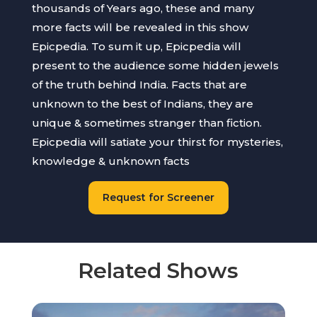
thousands of Years ago, these and many
more facts will be revealed in this show
Epicpedia. To sum it up, Epicpedia will
present to the audience some hidden jewels
of the truth behind India. Facts that are
unknown to the best of Indians, they are
unique & sometimes stranger than fiction.
Epicpedia will satiate your thirst for mysteries,
knowledge & unknown facts
Request for Screener
Related Shows