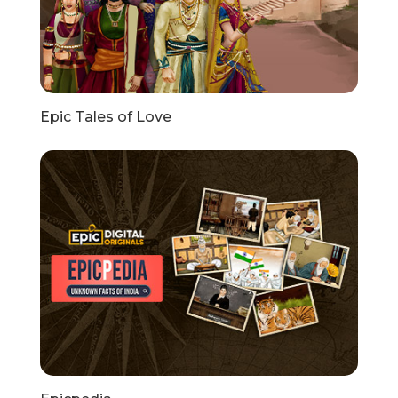
Epic Tales of Love