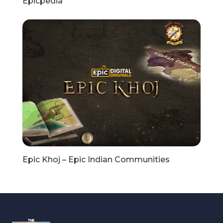
Epicpedia
Epic Khoj – Epic Indian Communities