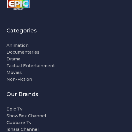
Categories
Animation
Documentaries
Drama
Factual Entertainment
Movies
Non-Fiction
Our Brands
Epic Tv
ShowBox Channel
Gubbare Tv
Ishara Channel