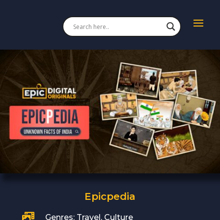
Epicpedia

Genres: Travel, Culture