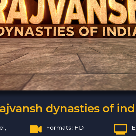
ajvansh dynasties of ind


el,
Formats: HD
E