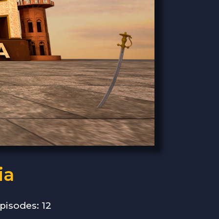
ia
pisodes: 12