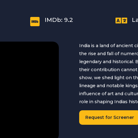


IMDb: 9.2
L
India is a land of ancient c
the rise and fall of num
legendary and historical.
their contribution cannot 
show, we shed light on th
lineage and notable kings 
influence of art and cultu
role in shaping Indias histo
Request for Screener