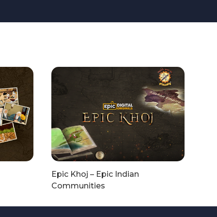
Epic Khoj – Epic Indian
Communities