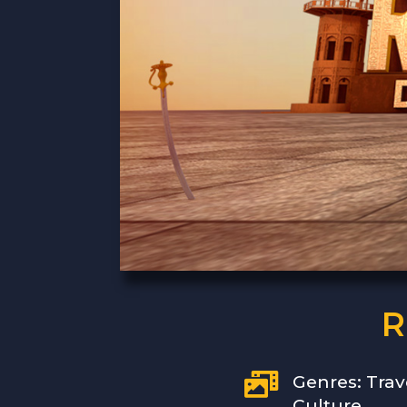
R

Genres: Trav
Culture