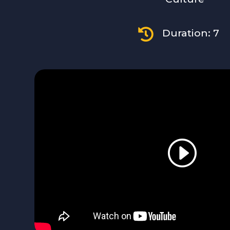

Duration: 7