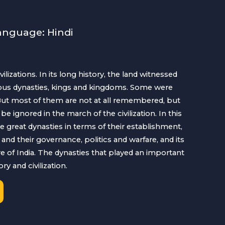
anguage: Hindi
ivilizations. In its long history, the land witnessed
erous dynasties, kings and kingdoms. Some were
 But most of them are not at all remembered, but
be ignored in the march of the civilization. In this
e great dynasties in terms of their establishment,
and their governance, politics and warfare, and its
re of India. The dynasties that played an important
ry and civilization.