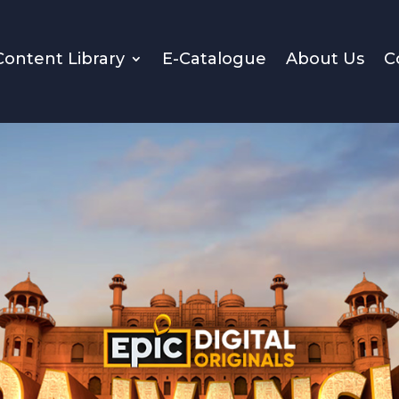
Content Library
E-Catalogue
About Us
C