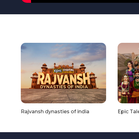
Rajvansh dynasties of india
Epic Tal