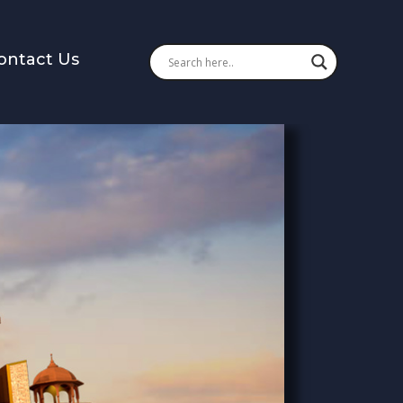
ontact Us