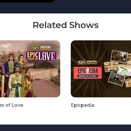
Related Shows
es of Love
Epicpedia