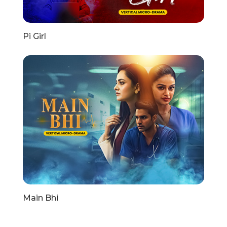
Pi Girl
Main Bhi