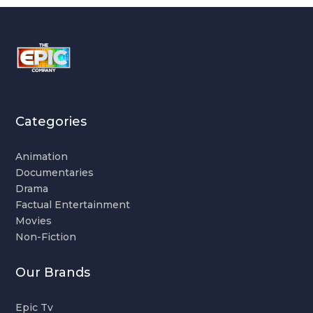
Categories
Animation
Documentaries
Drama
Factual Entertainment
Movies
Non-Fiction
Our Brands
Epic Tv