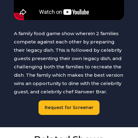
A family food game show wherein 2 families
compete against each other by preparing
their legacy dish. This is followed by celebrity
guests presenting their own legacy dish, and
challenging both the families to recreate the
dish. The family which makes the best version
wins an opportunity to dine with the celebrity
guest, and celebrity chef Ranveer Brar.
Request for Screener