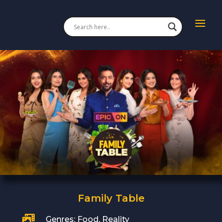
Family Table

Genres: Food, Reality