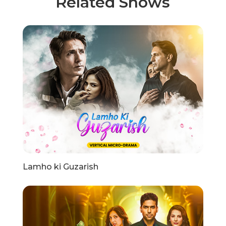
Related Shows
Lamho ki Guzarish