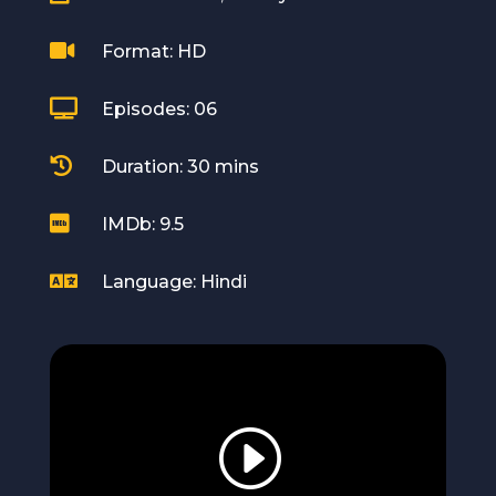

Format: HD

Episodes: 06

Duration: 30 mins

IMDb: 9.5

Language: Hindi