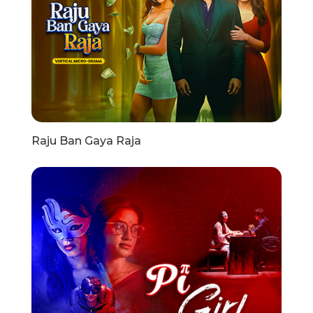
Raju Ban Gaya Raja