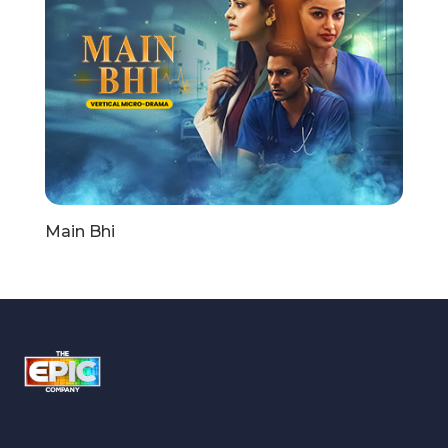
Main Bhi