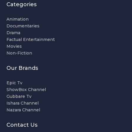
Categories
Animation
Documentaries
Drama
Factual Entertainment
Movies
Non-Fiction
Our Brands
Epic Tv
ShowBox Channel
Gubbare Tv
Ishara Channel
Nazara Channel
Contact Us