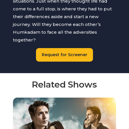
situations. Just when they thought life had
come to a full stop, is where they had to put
their differences aside and start a new
journey. Will they become each other’s
Humkadam to face all the adversities
together?
Request for Screener
Related Shows