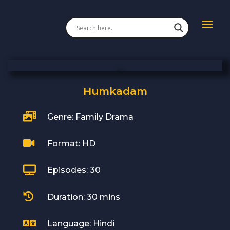
Humkadam

Genre: Family Drama

Format: HD

Episodes: 30

Duration: 30 mins

Language: Hindi