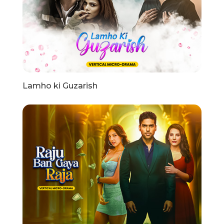
Lamho ki Guzarish