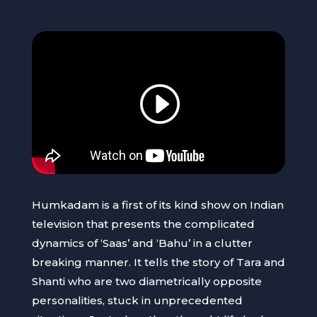
Humkadam is a first of its kind show on Indian
television that presents the complicated
dynamics of ‘Saas’ and ‘Bahu’ in a clutter
breaking manner. It tells the story of Tara and
Shanti who are two diametrically opposite
personalities, stuck in unprecedented