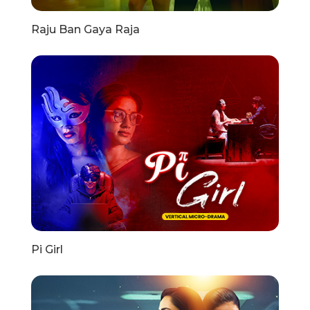
Raju Ban Gaya Raja
Pi Girl