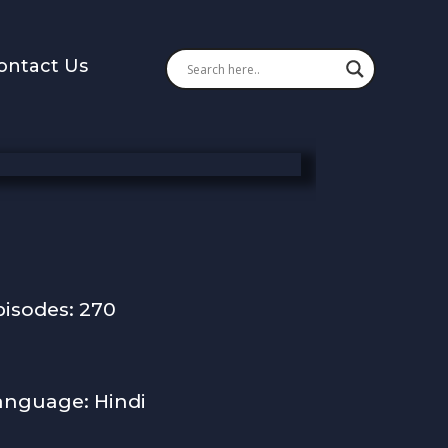
ontact Us
pisodes: 270
anguage: Hindi