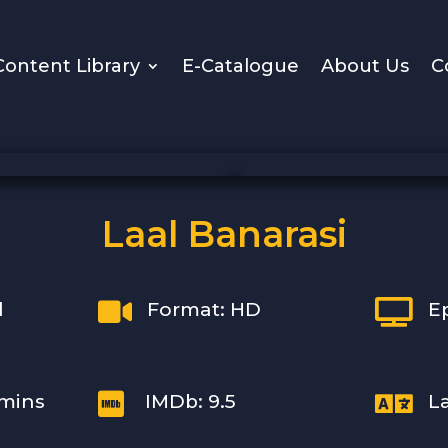
Content Library
E-Catalogue
About Us
C
Laal Banarasi


l
Format: HD
E


 mins
IMDb: 9.5
L