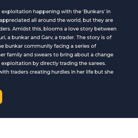
e exploitation happening with the ‘Bunkars’ in
 appreciated all around the world, but they are
ders. Amidst this, blooms a love story between
i, a bunkar and Garv, a trader. The story is of
he bunkar community facing a series of
her family and swears to bring about a change
e exploitation by directly trading the sarees.
th traders creating hurdles in her life but she