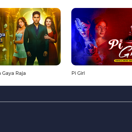
n Gaya Raja
Pi Girl