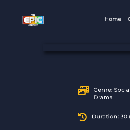
Home

Genre: Socia
Drama

Duration: 30