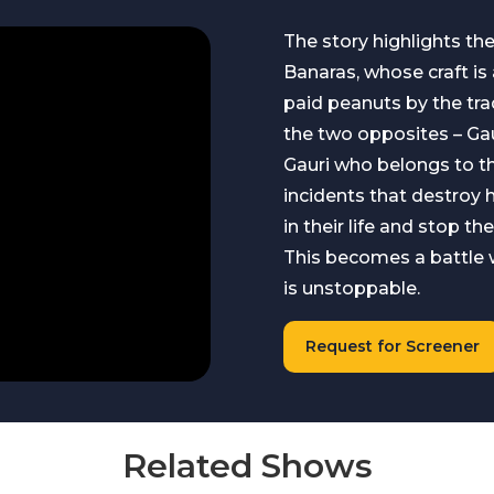
The story highlights th
Banaras, whose craft is
paid peanuts by the tra
the two opposites – Gaur
Gauri who belongs to t
incidents that destroy 
in their life and stop th
This becomes a battle wi
is unstoppable.
Request for Screener
Related Shows