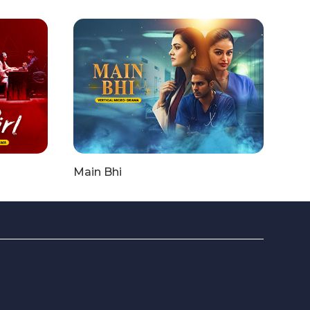
Main Bhi