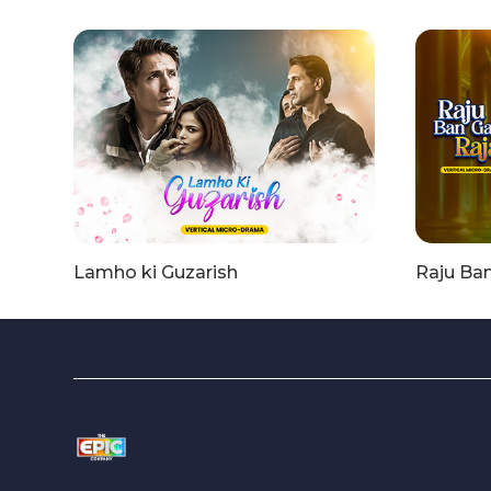
Lamho ki Guzarish
Raju Ba