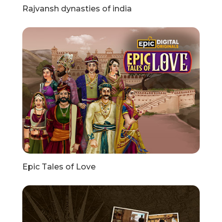
Rajvansh dynasties of india
Epic Tales of Love