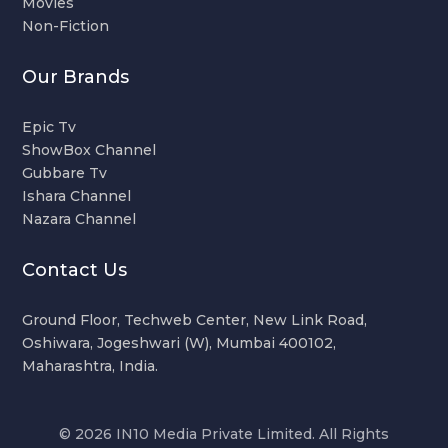
Movies
Non-Fiction
Our Brands
Epic Tv
ShowBox Channel
Gubbare Tv
Ishara Channel
Nazara Channel
Contact Us
Ground Floor, Techweb Center, New Link Road,
Oshiwara, Jogeshwari (W), Mumbai 400102,
Maharashtra, India.
© 2026 IN10 Media Private Limited. All Rights