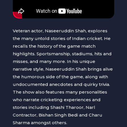
Veteran actor, Naseeruddin Shah, explores
the many untold stories of Indian cricket. He
recalls the history of the game match
highlights. Sportsmanship, stadiums, hits and
misses, and many more. In his unique
narrative style, Naseeruddin Shah brings alive
the humorous side of the game, along with
undocumented anecdotes and quirky trivia.
The show also features many personalities
who narrate cricketing experiences and
stories including Shashi Tharoor, Narl
Contractor, Bishan Singh Bedi and Charu
Sharma amongst others.