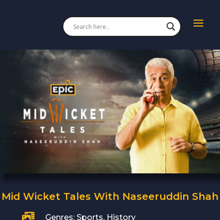
Mid Wicket Tales With Naseeruddin Shah

Genres: Sports, History