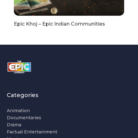
Epic Khoj – Epic Indian Communities
Categories
Animation
Documentaries
Drama
Factual Entertainment