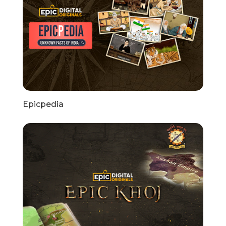
Epicpedia