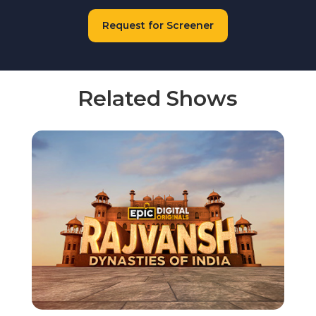
Request for Screener
Related Shows