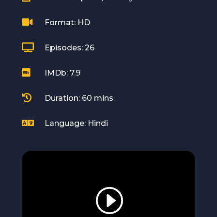

Format: HD

Episodes: 26

IMDb: 7.9

Duration: 60 mins

Language: Hindi