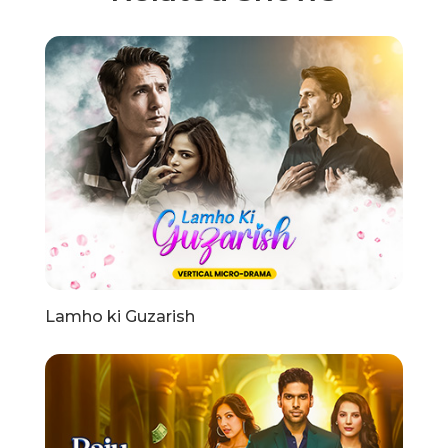
Lamho ki Guzarish