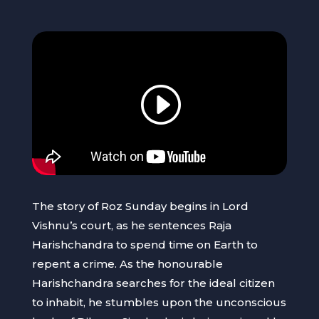
The story of Roz Sunday begins in Lord
Vishnu’s court, as he sentences Raja
Harishchandra to spend time on Earth to
repent a crime. As the honourable
Harishchandra searches for the ideal citizen
to inhabit, he stumbles upon the unconscious