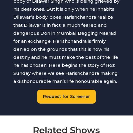
body of Dilawar Singh who is being grieved by
his dear ones. But it is only when he inhabits
Dilawar’s body, does Harishchandra realize
that Dilawar is in fact, a much feared and
dangerous Don in Mumbai. Begging Naarad
for an exchange, Harishchandra is firmly
denied on the grounds that this is now his
destiny and he must make the best of the life
he has chosen. Here begins the story of Roz
Sunday where we see Harishchandra making
a dishonourable man’s life honourable again.
Request for Screener
Related Shows