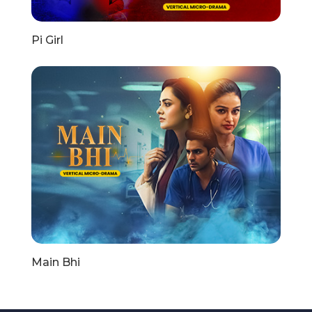
Pi Girl
Main Bhi