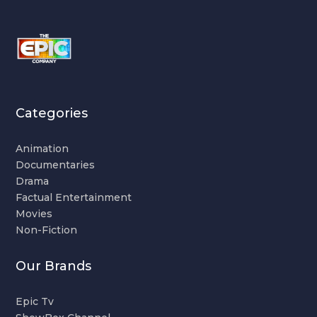
Categories
Animation
Documentaries
Drama
Factual Entertainment
Movies
Non-Fiction
Our Brands
Epic Tv