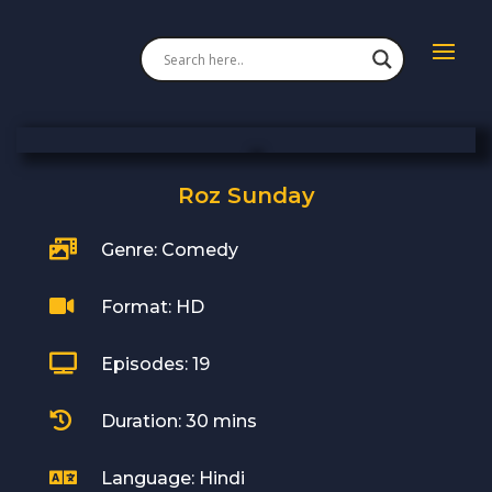
Roz Sunday

Genre: Comedy

Format: HD

Episodes: 19

Duration: 30 mins

Language: Hindi