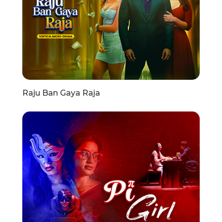
Raju Ban Gaya Raja