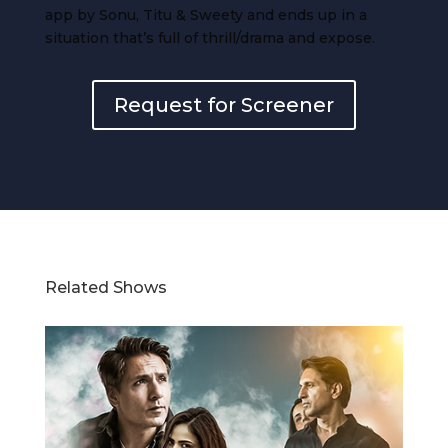
app by Sonu, Titu & Sweety and ends up in a
situation that’s full of thrill/drama and expose.
Request for Screener
Related Shows