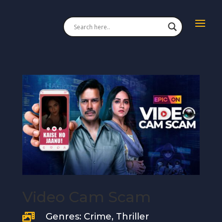
Video Cam Scam
Genres: Crime, Thriller
