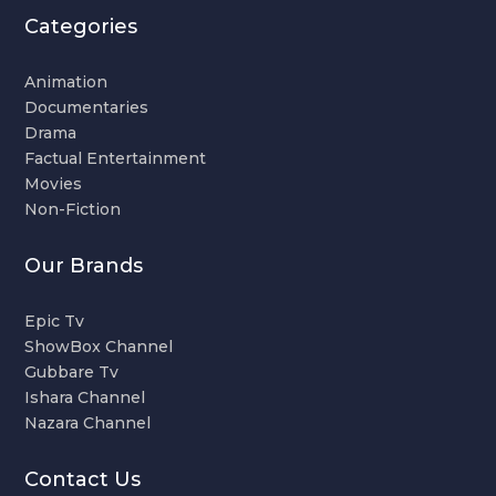
Categories
Animation
Documentaries
Drama
Factual Entertainment
Movies
Non-Fiction
Our Brands
Epic Tv
ShowBox Channel
Gubbare Tv
Ishara Channel
Nazara Channel
Contact Us