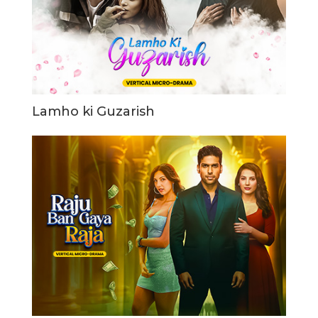
Lamho ki Guzarish