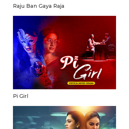
Raju Ban Gaya Raja
Pi Girl