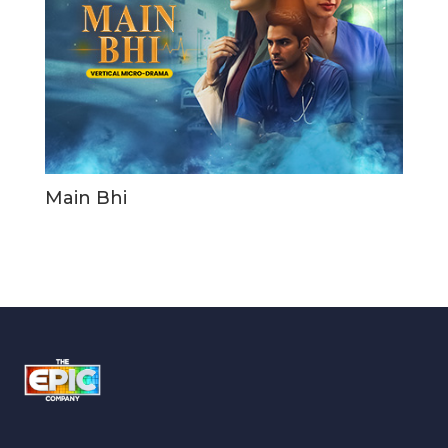
Main Bhi