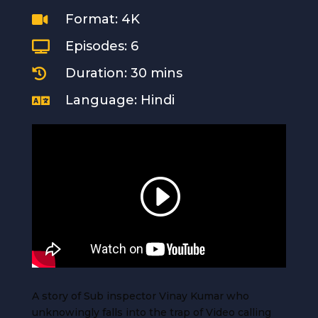
Format: 4K

Episodes: 6

Duration: 30 mins

Language: Hindi

A story of Sub inspector Vinay Kumar who
unknowingly falls into the trap of Video calling